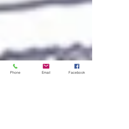
Phone
Email
Facebook