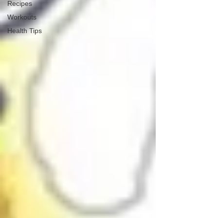
Recipes
Workouts
Health Tips