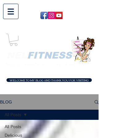
NEL​
FITNESS
NUTRITION ENHANCED LIFESTYLE and FITNESS
WELCOME TO MY BLOG AND THANK YOU FOR VISITING
BLOG
All Posts
All Posts
Delicious