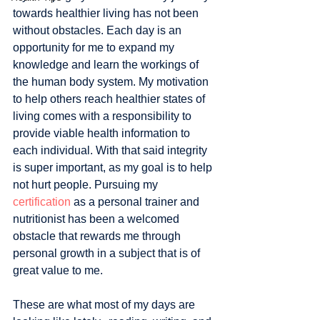
towards healthier living has not been 
without obstacles. Each day is an 
opportunity for me to expand my 
knowledge and learn the workings of 
the human body system. My motivation 
to help others reach healthier states of 
living comes with a responsibility to 
provide viable health information to 
each individual. With that said integrity 
is super important, as my goal is to help 
not hurt people. Pursuing my 
certification
 as a personal trainer and 
nutritionist has been a welcomed 
obstacle that rewards me through 
personal growth in a subject that is of 
great value to me. 
These are what most of my days are 