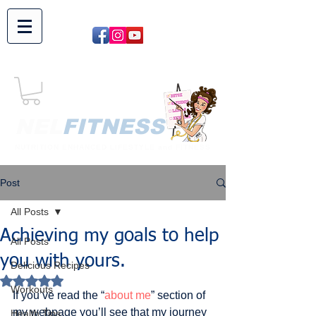
NEL​
FITNESS
NUTRITION ENHANCED LIFESTYLE and FITNESS
Post
All Posts
Achieving my goals to help
All Posts
you with yours.
Delicious Recipes
Rated NaN out of 5 stars.
Workouts
If you’ve read the “
about me
” section of 
my webpage you’ll see that my journey 
Health Tips