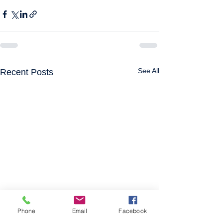
See All
Recent Posts
Phone
Email
Facebook