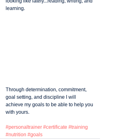
looking like lately...reading, writing, and 
learning. 
Through determination, commitment, 
goal setting, and discipline I will 
achieve my goals to be able to help you 
with yours.
#personaltrainer
#certificate
#training
#nutrition
#goals