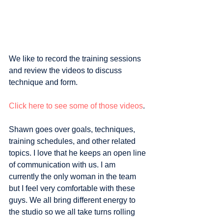
We like to record the training sessions 
and review the videos to discuss 
technique and form. 
Click here to see some of those videos
.
Shawn goes over goals, techniques, 
training schedules, and other related 
topics. I love that he keeps an open line 
of communication with us. I am 
currently the only woman in the team 
but I feel very comfortable with these 
guys. We all bring different energy to 
the studio so we all take turns rolling 