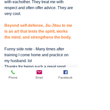
with eachother. They treat me with 
respect and often offer advice. They are 
very cool.
Beyond self-defense, Jiu-Jitsu to me 
is an art that tests the spirit, works 
the mind, and strengthens the body.
Funny side note - Many times after 
training I come home and practice on 
my husband. lol 
Thanks for being such a great sport 
Pa!!!  :)
Phone
Email
Facebook
TAP.
#fitness
#JiuJitsu
#health
#selfdefense