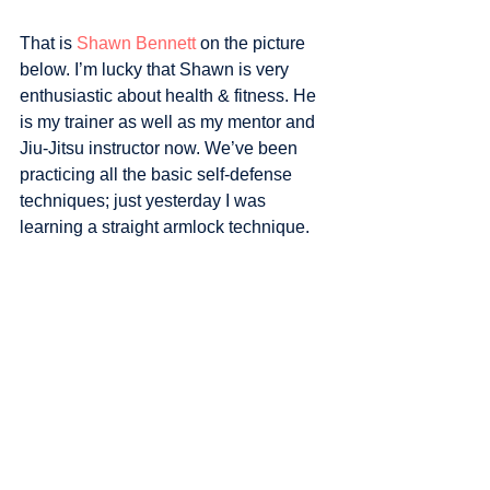
That is 
Shawn Bennett
 on the picture 
below. I’m lucky that Shawn is very 
enthusiastic about health & fitness. He 
is my trainer as well as my mentor and 
Jiu-Jitsu instructor now. We’ve been 
practicing all the basic self-defense 
techniques; just yesterday I was 
learning a straight armlock technique.