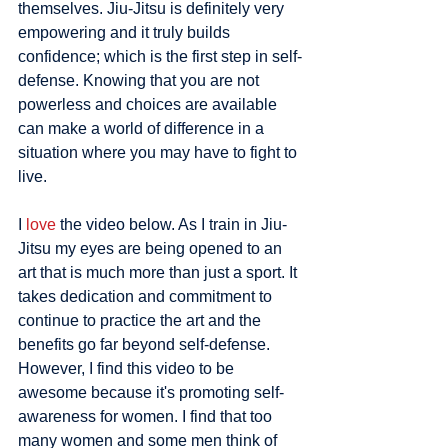
themselves. Jiu-Jitsu is definitely very 
empowering and it truly builds 
confidence; which is the first step in self-
defense. Knowing that you are not 
powerless and choices are available 
can make a world of difference in a 
situation where you may have to fight to 
live. 
I 
love
 the video below. As I train in Jiu-
Jitsu my eyes are being opened to an 
art that is much more than just a sport. It 
takes dedication and commitment to 
continue to practice the art and the 
benefits go far beyond self-defense. 
However, I find this video to be 
awesome because it's promoting self-
awareness for women. I find that too 
many women and some men think of 