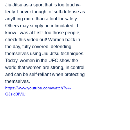
Jiu-Jitsu as a sport that is too touchy-
feely. I never thought of self-defense as 
anything more than a tool for safety. 
Others may simply be intimidated...I 
know I was at first! Too those people, 
check this video out! Women back in 
the day, fully covered, defending 
themselves using Jiu-Jitsu techniques. 
Today, women in the UFC show the 
world that women are strong, in control 
and can be self-reliant when protecting 
themselves.  
https://www.youtube.com/watch?v=-
GJsld9IVjU