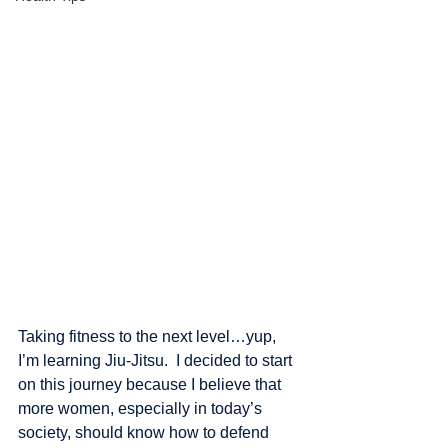
Taking fitness to the next level…yup, 
I’m learning Jiu-Jitsu.  I decided to start 
on this journey because I believe that 
more women, especially in today’s 
society, should know how to defend 