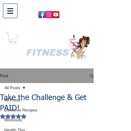
NEL​
FITNESS
NUTRITION ENHANCED LIFESTYLE and FITNESS
Post
All Posts
Take the Challenge & Get
All Posts
PAID!
Delicious Recipes
Rated NaN out of 5 stars.
Workouts
Health Tips