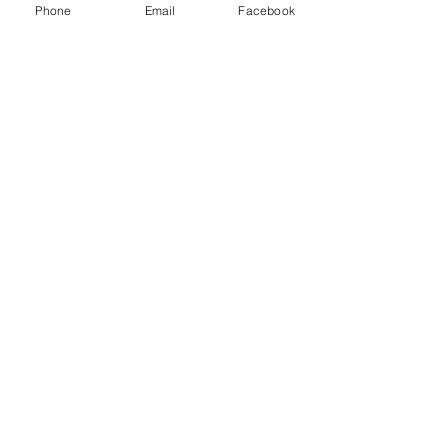
Phone
Email
Facebook
Comments
0.0 / 5 (0)
Strengthen Your
Comment and rate...
Lower Body Home
Workout