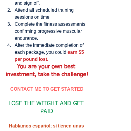
and sign off.  
Attend all scheduled training 
sessions on time.  
Complete the fitness assessments 
confirming progressive muscular 
endurance.  
After the immediate completion of 
each package, you could 
earn $5 
per pound lost. 
You are your own best 
investment, take the challenge!
CONTACT ME TO GET STARTED
LOSE THE WEIGHT AND GET 
PAID
Hablamos español; si tienen unas 