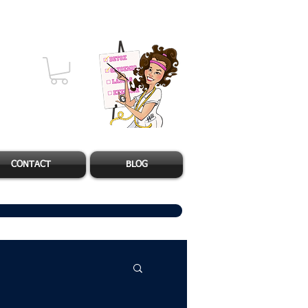
CONTACT
BLOG