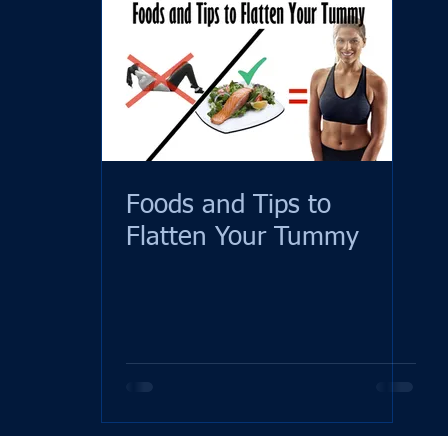
Foods and Tips to
Flatten Your Tummy