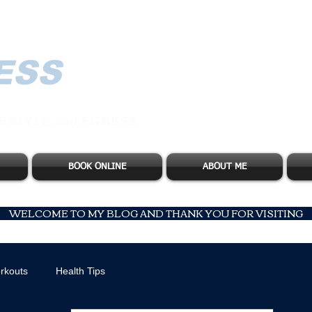
ESS
ESTYLE and FITNESS
BOOK ONLINE
ABOUT ME
WELCOME TO MY BLOG AND THANK YOU FOR VISITING
rkouts
Health Tips