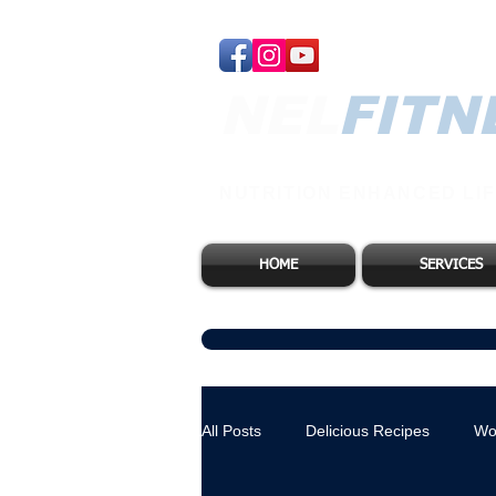
NEL​
FITN
NUTRITION ENHANCED LIF
HOME
SERVICES
All Posts
Delicious Recipes
Wo