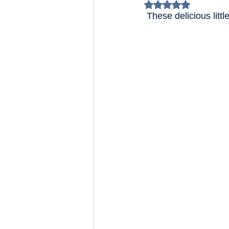
Rated NaN out of 5 
 These delicious lit