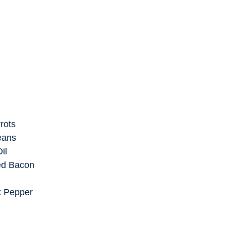
rots
eans
il
ed Bacon
k Pepper