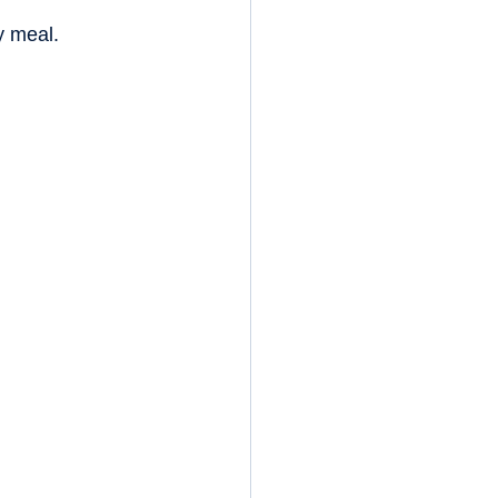
y meal.