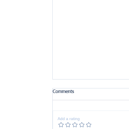
Comments
Add a rating
The Benefits of Lemon