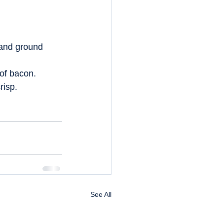
 and ground 
of bacon.  
isp.  
See All