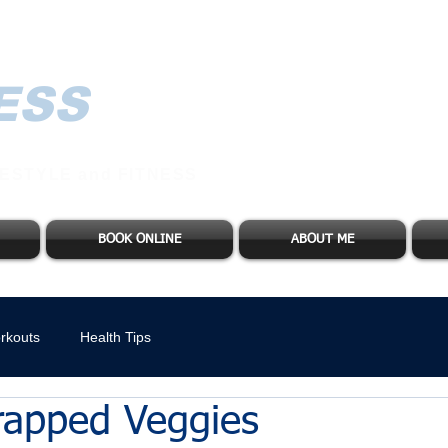
ESS
ESTYLE and FITNESS
BOOK ONLINE
ABOUT ME
rkouts
Health Tips
apped Veggies