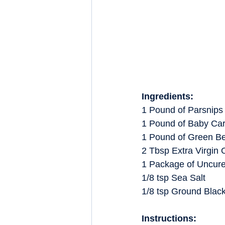
Ingredients:
1 Pound of Parsnips
1 Pound of Baby Car
1 Pound of Green B
2 Tbsp Extra Virgin O
1 Package of Uncur
1/8 tsp Sea Salt
1/8 tsp Ground Blac
Instructions: