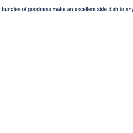
stars.
tle bundles of goodness make an excellent side dish to an