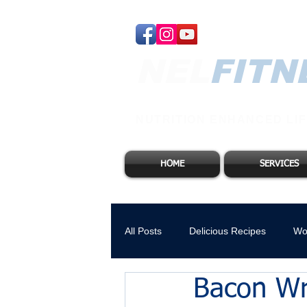
NEL​
FITN
NUTRITION ENHANCED LIF
HOME
SERVICES
All Posts
Delicious Recipes
Wo
Bacon Wr