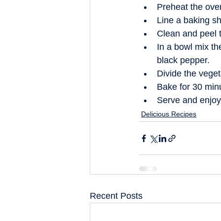
Preheat the ove
Line a baking sh
Clean and peel t
In a bowl mix th
black pepper.  
Divide the veget
Bake for 30 minu
Serve and enjoy
Delicious Recipes
Recent Posts