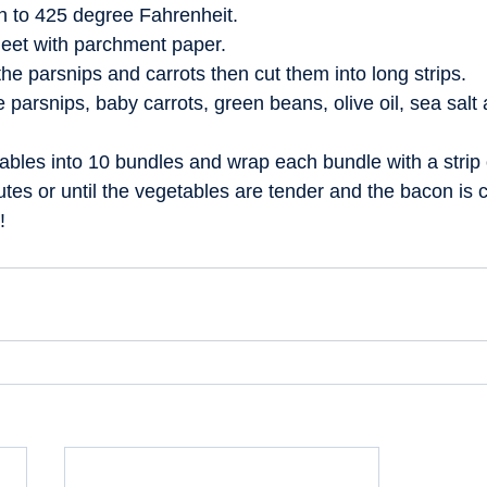
n to 425 degree Fahrenheit.  
eet with parchment paper.  
he parsnips and carrots then cut them into long strips.  
e parsnips, baby carrots, green beans, olive oil, sea salt
ables into 10 bundles and wrap each bundle with a strip 
tes or until the vegetables are tender and the bacon is cr
!