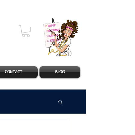
CONTACT
BLOG