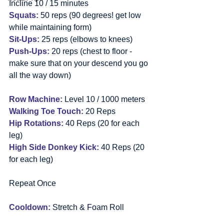
Incline 10 / 15 minutes
Squats:
 50 reps (90 degrees! get low 
while maintaining form)
Sit-Ups:
 25 reps (elbows to knees)
Push-Ups:
 20 reps (chest to floor - 
make sure that on your descend you go 
all the way down)
Row Machine:
 Level 10 / 1000 meters
Walking Toe Touch:
 20 Reps
Hip Rotations:
 40 Reps (20 for each 
leg)
High Side Donkey Kick:
 40 Reps (20 
for each leg)
Repeat Once
Cooldown:
 Stretch & Foam Roll