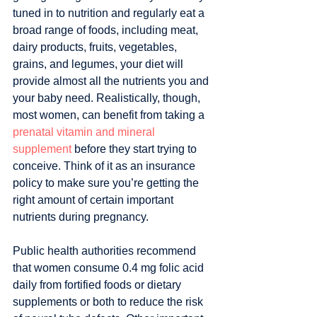
tuned in to nutrition and regularly eat a 
broad range of foods, including meat, 
dairy products, fruits, vegetables, 
grains, and legumes, your diet will 
provide almost all the nutrients you and 
your baby need. Realistically, though, 
most women, can benefit from taking a 
prenatal vitamin and mineral 
supplement
 before they start trying to 
conceive. Think of it as an insurance 
policy to make sure you’re getting the 
right amount of certain important 
nutrients during pregnancy.
Public health authorities recommend 
that women consume 0.4 mg folic acid 
daily from fortified foods or dietary 
supplements or both to reduce the risk 