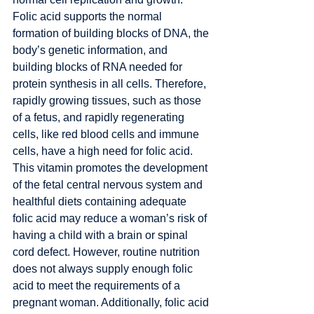
Folic acid supports the normal 
formation of building blocks of DNA, the 
body’s genetic information, and 
building blocks of RNA needed for 
protein synthesis in all cells. Therefore, 
rapidly growing tissues, such as those 
of a fetus, and rapidly regenerating 
cells, like red blood cells and immune 
cells, have a high need for folic acid. 
This vitamin promotes the development 
of the fetal central nervous system and 
healthful diets containing adequate 
folic acid may reduce a woman’s risk of 
having a child with a brain or spinal 
cord defect. However, routine nutrition 
does not always supply enough folic 
acid to meet the requirements of a 
pregnant woman. Additionally, folic acid 