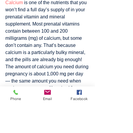
Calcium
 is one of the nutrients that you 
won’t find a full day’s supply of in your 
prenatal vitamin and mineral 
supplement. Most prenatal vitamins 
contain between 100 and 200 
milligrams (mg) of calcium, but some 
don’t contain any. That’s because 
calcium is a particularly bulky mineral, 
and the pills are already big enough! 
The amount of calcium you need during 
pregnancy is about 1,000 mg per day 
— the same amount you need when 
you’re not pregnant. (If you’re 18 or 
younger, you need 1,300 mg per day.) 
Phone
Email
Facebook
But it’s even more crucial that you get 
the recommended amount during 
pregnancy because you’ll need to 
replace the calcium your growing baby 
is getting from your own bones. 