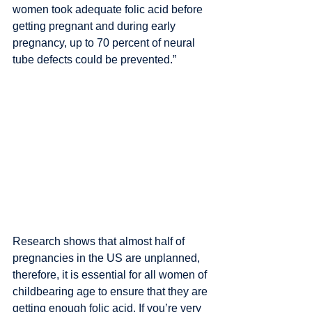
women took adequate folic acid before 
getting pregnant and during early 
pregnancy, up to 70 percent of neural 
tube defects could be prevented.”
Research shows that almost half of 
pregnancies in the US are unplanned, 
therefore, it is essential for all women of 
childbearing age to ensure that they are 
getting enough folic acid. If you’re very 