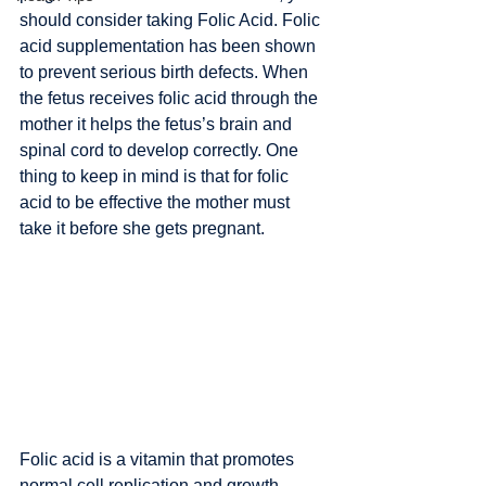
should consider taking Folic Acid. Folic 
acid supplementation has been shown 
to prevent serious birth defects. When 
the fetus receives folic acid through the 
mother it helps the fetus’s brain and 
spinal cord to develop correctly. One 
thing to keep in mind is that for folic 
acid to be effective the mother must 
take it before she gets pregnant. 
Folic acid is a vitamin that promotes 
normal cell replication and growth. 