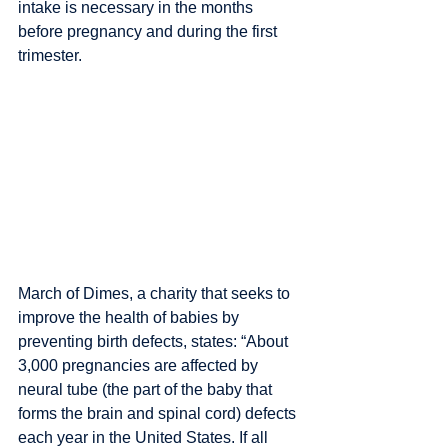
intake is necessary in the months 
before pregnancy and during the first 
trimester.
March of Dimes, a charity that seeks to 
improve the health of babies by 
preventing birth defects, states: “About 
3,000 pregnancies are affected by 
neural tube (the part of the baby that 
forms the brain and spinal cord) defects 
each year in the United States. If all 