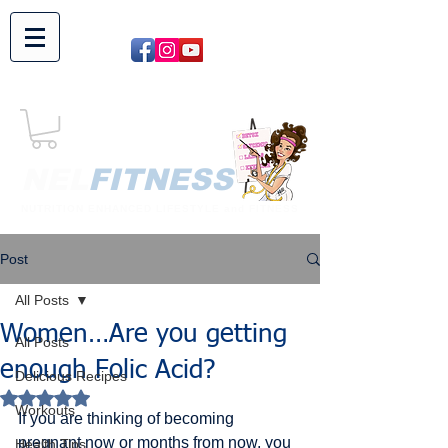
NEL​
FITNESS
NUTRITION ENHANCED LIFESTYLE and FITNESS
Post
All Posts
Women…Are you getting
All Posts
enough Folic Acid?
Delicious Recipes
Rated NaN out of 5 stars.
Workouts
If you are thinking of becoming 
pregnant now or months from now, you 
Health Tips