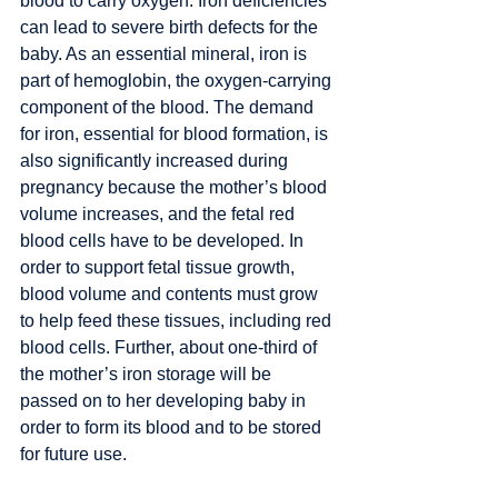
blood to carry oxygen. Iron deficiencies 
can lead to severe birth defects for the 
baby. As an essential mineral, iron is 
part of hemoglobin, the oxygen-carrying 
component of the blood. The demand 
for iron, essential for blood formation, is 
also significantly increased during 
pregnancy because the mother’s blood 
volume increases, and the fetal red 
blood cells have to be developed. In 
order to support fetal tissue growth, 
blood volume and contents must grow 
to help feed these tissues, including red 
blood cells. Further, about one-third of 
the mother’s iron storage will be 
passed on to her developing baby in 
order to form its blood and to be stored 
for future use. 