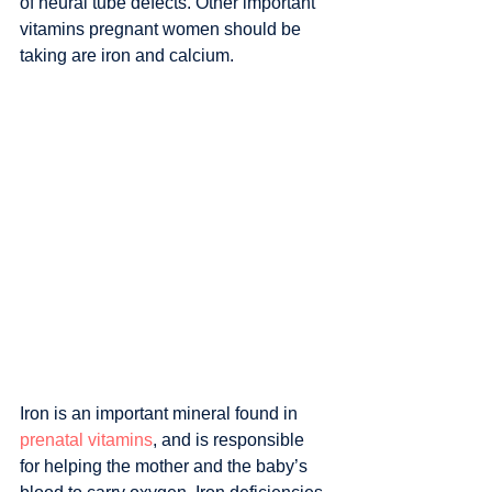
of neural tube defects. Other important 
vitamins pregnant women should be 
taking are iron and calcium.
Iron is an important mineral found in 
prenatal vitamins
, and is responsible 
for helping the mother and the baby’s 