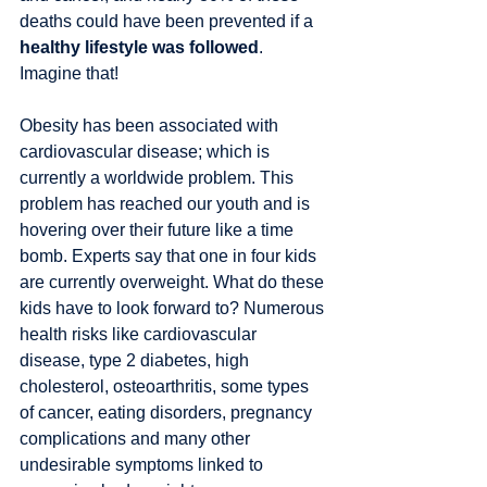
deaths could have been prevented if a 
healthy lifestyle was followed
. 
Imagine that! 
Obesity has been associated with 
cardiovascular disease; which is 
currently a worldwide problem. This 
problem has reached our youth and is 
hovering over their future like a time 
bomb. Experts say that one in four kids 
are currently overweight. What do these 
kids have to look forward to? Numerous 
health risks like cardiovascular 
disease, type 2 diabetes, high 
cholesterol, osteoarthritis, some types 
of cancer, eating disorders, pregnancy 
complications and many other 
undesirable symptoms linked to 