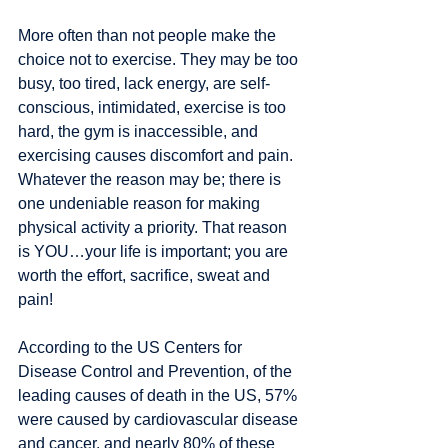
More often than not people make the 
choice not to exercise. They may be too 
busy, too tired, lack energy, are self-
conscious, intimidated, exercise is too 
hard, the gym is inaccessible, and 
exercising causes discomfort and pain. 
Whatever the reason may be; there is 
one undeniable reason for making 
physical activity a priority. That reason 
is YOU…your life is important; you are 
worth the effort, sacrifice, sweat and 
pain! 
According to the US Centers for 
Disease Control and Prevention, of the 
leading causes of death in the US, 57% 
were caused by cardiovascular disease 
and cancer, and nearly 80% of these 