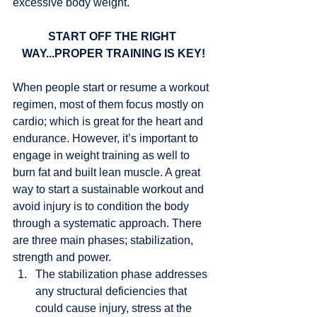
excessive body weight. 
START OFF THE RIGHT 
WAY...PROPER TRAINING IS KEY!
When people start or resume a workout 
regimen, most of them focus mostly on 
cardio; which is great for the heart and 
endurance. However, it’s important to 
engage in weight training as well to 
burn fat and built lean muscle. A great 
way to start a sustainable workout and 
avoid injury is to condition the body 
through a systematic approach. There 
are three main phases; stabilization, 
strength and power. 
The stabilization phase addresses 
any structural deficiencies that 
could cause injury, stress at the 