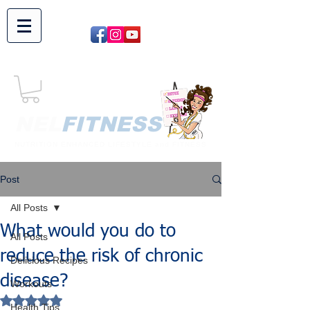
NEL​
FITNESS
NUTRITION ENHANCED LIFESTYLE and FITNESS
Post
All Posts
What would you do to
All Posts
reduce the risk of chronic
Delicious Recipes
disease?
Workouts
Rated NaN out of 5 stars.
Health Tips