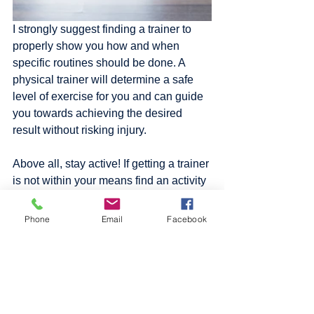
I strongly suggest finding a trainer to 
properly show you how and when 
specific routines should be done. A 
physical trainer will determine a safe 
level of exercise for you and can guide 
you towards achieving the desired 
result without risking injury. 
Above all, stay active! If getting a trainer 
is not within your means find an activity 
that you enjoy and have fun doing it. 
Try to get a minimum of 30 minutes of 
Phone
Email
Facebook
physical activity per day. Check out 
some of these 
workout routines
. If some 
of them feel like too much or too little 
adjust the reps, sets and modify the 
exercise to fit your needs and goals. Or 