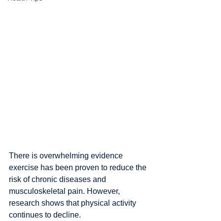
There is overwhelming evidence 
exercise has been proven to reduce the 
risk of chronic diseases and 
musculoskeletal pain. However, 
research shows that physical activity 
continues to decline.  