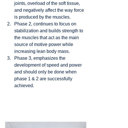
joints, overload of the soft tissue, 
and negatively affect the way force 
is produced by the muscles. 
Phase 2, continues to focus on 
stabilization and builds strength to 
the muscles that act as the main 
source of motive power while 
increasing lean body mass. 
Phase 3, emphasizes the 
development of speed and power 
and should only be done when 
phase 1 & 2 are successfully 
achieved.