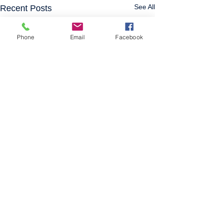
See All
Recent Posts
Phone
Email
Facebook
Comments
0.0 / 5 (0)