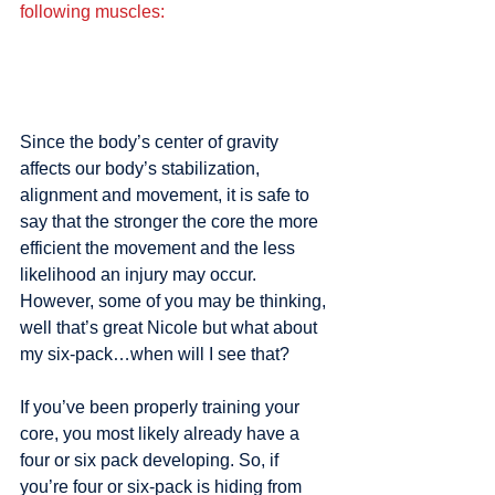
following muscles:
Since the body’s center of gravity 
affects our body’s stabilization, 
alignment and movement, it is safe to 
say that the stronger the core the more 
efficient the movement and the less 
likelihood an injury may occur. 
However, some of you may be thinking, 
well that’s great Nicole but what about 
my six-pack…when will I see that?
If you’ve been properly training your 
core, you most likely already have a 
four or six pack developing. So, if 
you’re four or six-pack is hiding from 