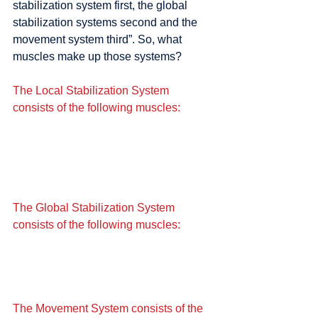
stabilization system first, the global 
stabilization systems second and the 
movement system third”. So, what 
muscles make up those systems?
The Local Stabilization System 
consists of the following muscles:
The Global Stabilization System 
consists of the following muscles:
The Movement System consists of the 