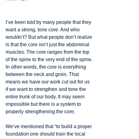
I’ve been told by many people that they 
want a strong, tone core. And who 
wouldn’t? But what people don’t realize 
is that the core isn’t just the abdominal 
muscles. The core ranges from the top 
of the spine to the very end of the spine. 
In other words, the core is everything 
between the neck and groin. That 
means we have our work cut out for us 
if we want to strengthen and tone the 
entire trunk of our body. It may seem 
impossible but there is a system to 
properly strengthening the core. 
We’ve mentioned that “to build a proper 
foundation one should train the local 