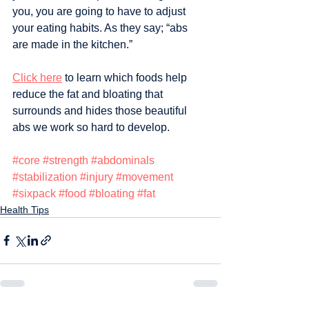
you, you are going to have to adjust 
your eating habits. As they say; “abs 
are made in the kitchen.” 
Click here
 to learn which foods help 
reduce the fat and bloating that 
surrounds and hides those beautiful 
abs we work so hard to develop.
#core
#strength
#abdominals
#stabilization
#injury
#movement
#sixpack
#food
#bloating
#fat
Health Tips